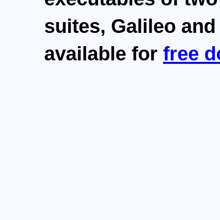
suites,
Galileo
an
available for
free 