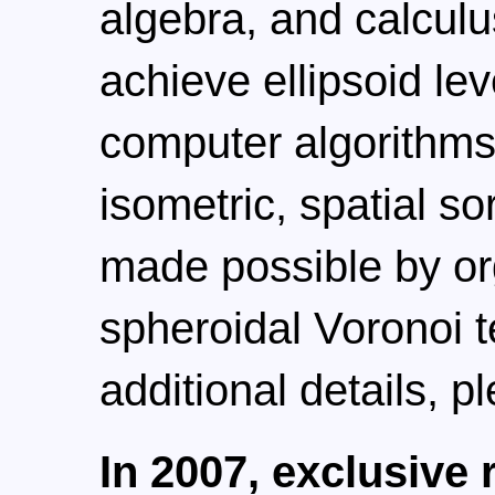
algebra, and calcul
achieve ellipsoid lev
computer algorithms.
isometric, spatial s
made possible by or
spheroidal Voronoi t
additional details, p
In 2007, exclusive 