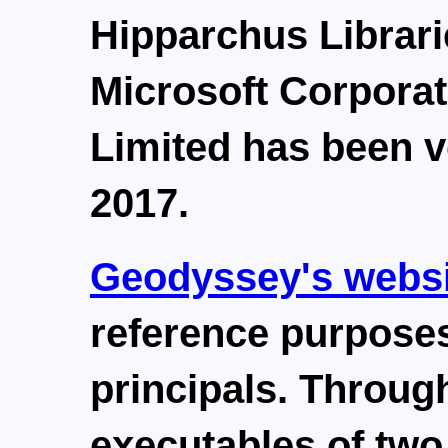
Hipparchus Librari
Microsoft Corpora
Limited has been v
2017.
Geodyssey's websi
reference purposes
principals. Through
executables of tw