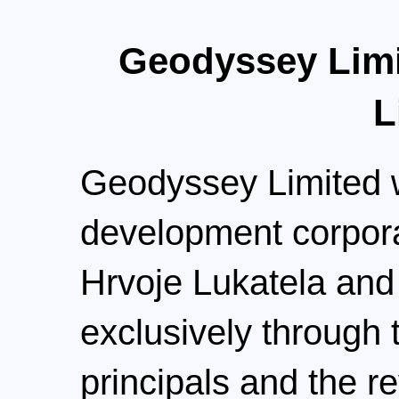
Geodyssey Limi
L
Geodyssey Limited w
development corpora
Hrvoje Lukatela and
exclusively through 
principals and the r