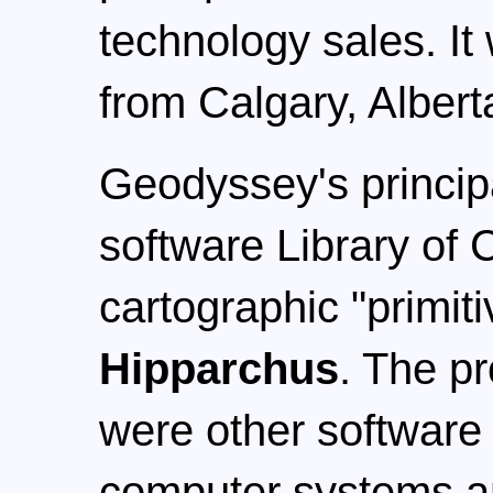
technology sales. It
from Calgary, Alber
Geodyssey's princip
software Library of
cartographic "primit
Hipparchus
. The pr
were other software 
computer systems an