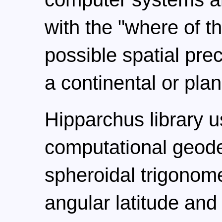
with the "where of th
possible spatial pre
a continental or plan
Hipparchus library 
computational geode
spheroidal trigonom
angular latitude and